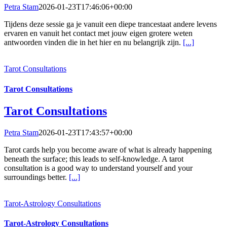
Petra Stam
2026-01-23T17:46:06+00:00
Tijdens deze sessie ga je vanuit een diepe trancestaat andere levens
ervaren en vanuit het contact met jouw eigen grotere weten
antwoorden vinden die in het hier en nu belangrijk zijn.
[...]
Tarot Consultations
Tarot Consultations
Tarot Consultations
Petra Stam
2026-01-23T17:43:57+00:00
Tarot cards help you become aware of what is already happening
beneath the surface; this leads to self-knowledge. A tarot
consultation is a good way to understand yourself and your
surroundings better.
[...]
Tarot-Astrology Consultations
Tarot-Astrology Consultations