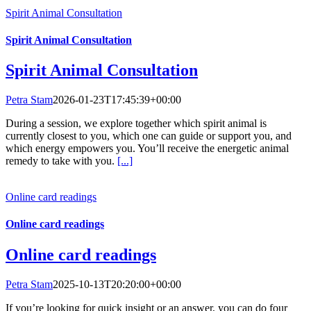
Spirit Animal Consultation
Spirit Animal Consultation
Spirit Animal Consultation
Petra Stam
2026-01-23T17:45:39+00:00
During a session, we explore together which spirit animal is
currently closest to you, which one can guide or support you, and
which energy empowers you. You’ll receive the energetic animal
remedy to take with you.
[...]
Online card readings
Online card readings
Online card readings
Petra Stam
2025-10-13T20:20:00+00:00
If you’re looking for quick insight or an answer, you can do four