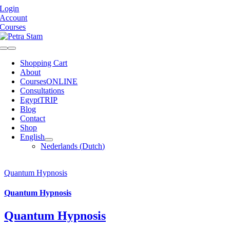
Skip
Login
to
Account
content
Courses
Toggle
Navigation
Shopping Cart
About
Courses
ONLINE
Consultations
Egypt
TRIP
Blog
Contact
Shop
English
Nederlands
(
Dutch
)
Quantum Hypnosis
Quantum Hypnosis
Quantum Hypnosis