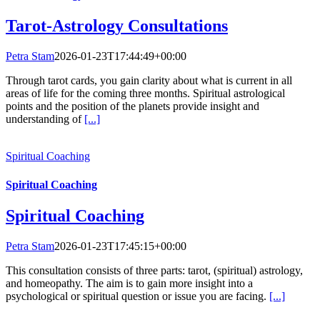
Tarot-Astrology Consultations
Petra Stam
2026-01-23T17:44:49+00:00
Through tarot cards, you gain clarity about what is current in all
areas of life for the coming three months. Spiritual astrological
points and the position of the planets provide insight and
understanding of
[...]
Spiritual Coaching
Spiritual Coaching
Spiritual Coaching
Petra Stam
2026-01-23T17:45:15+00:00
This consultation consists of three parts: tarot, (spiritual) astrology,
and homeopathy. The aim is to gain more insight into a
psychological or spiritual question or issue you are facing.
[...]